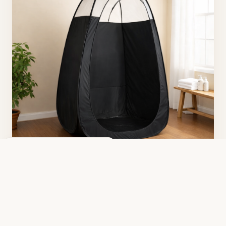
We Come to You
Clean, professional mobile setup