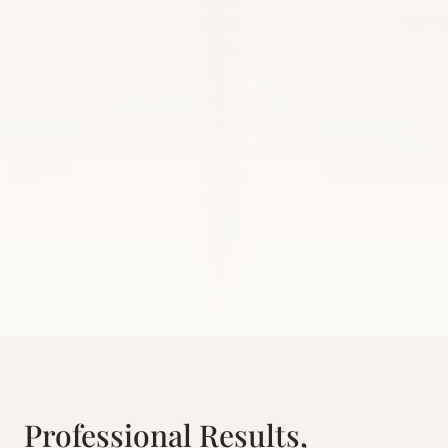
Professional Results,