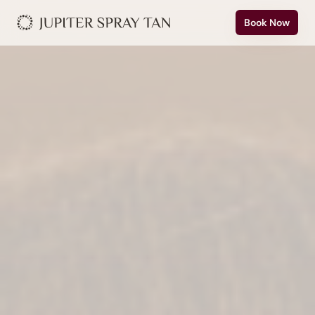
Book Now