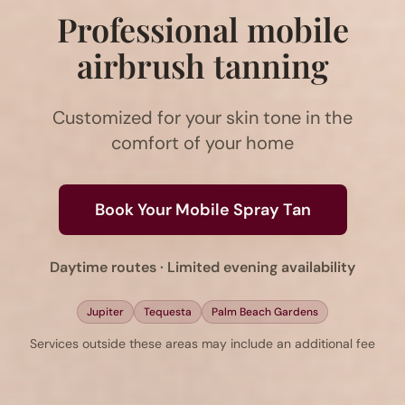
Professional mobile
airbrush tanning
Customized for your skin tone in the
comfort of your home
Book Your Mobile Spray Tan
Daytime routes · Limited evening availability
Jupiter
Tequesta
Palm Beach Gardens
Services outside these areas may include an additional fee