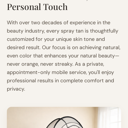
Personal Touch
With over two decades of experience in the
beauty industry, every spray tan is thoughtfully
customized for your unique skin tone and
desired result. Our focus is on achieving natural,
even color that enhances your natural beauty—
never orange, never streaky. As a private,
appointment-only mobile service, you'll enjoy
professional results in complete comfort and
privacy.